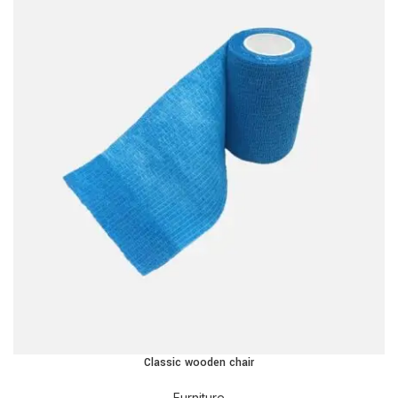
Classic wooden chair
Furniture