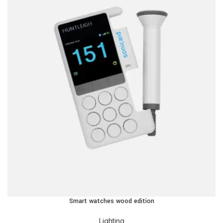
Smart watches wood edition
Lighting