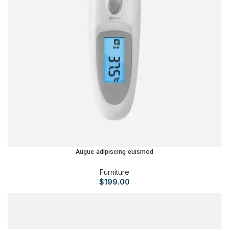
Augue adipiscing euismod
Furniture
$
199.00