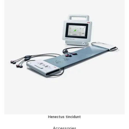
Henectus tincidunt
Accessories