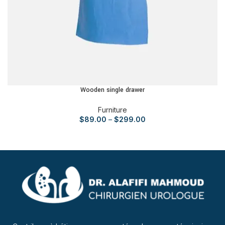
Wooden single drawer
Furniture
$
89.00
–
$
299.00