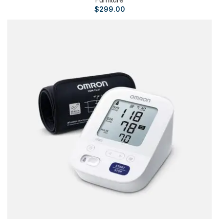
$
299.00