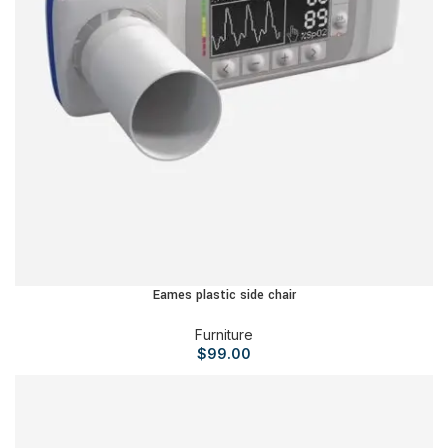
Eames plastic side chair
Furniture
$
99.00