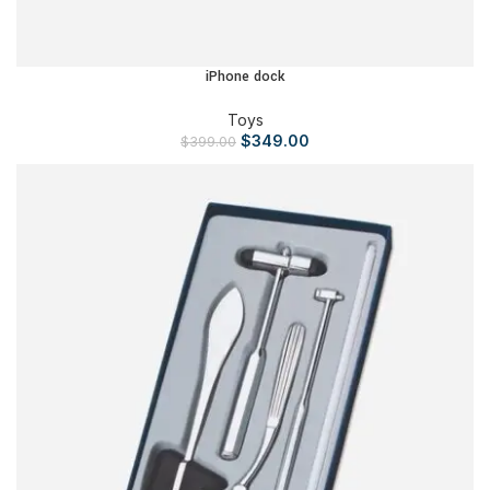
iPhone dock
Toys
$
349.00
$
399.00