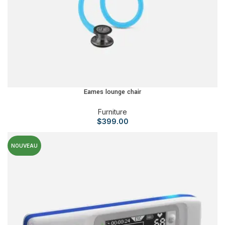
Eames lounge chair
Furniture
$
399.00
NOUVEAU