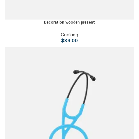
Decoration wooden present
Cooking
$
89.00