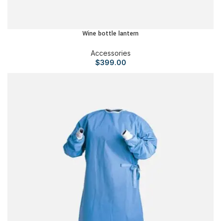
Wine bottle lantern
Accessories
$
399.00