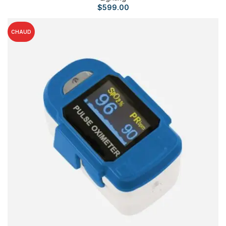
$
599.00
CHAUD