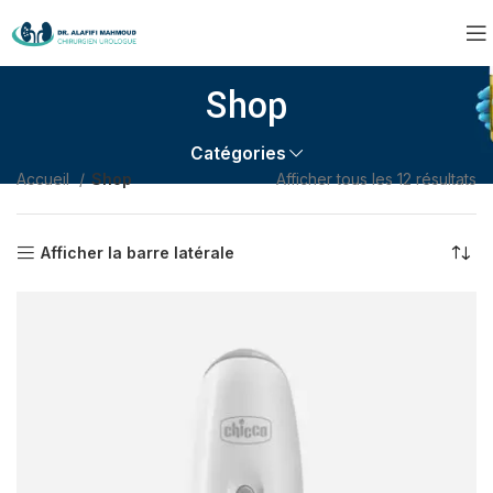
Shop
Catégories
Accueil
Shop
Afficher tous les 12 résultats
Afficher la barre latérale