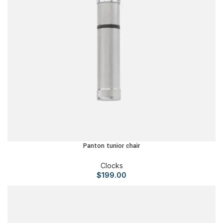
Panton tunior chair
Clocks
$
199.00